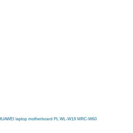
HUAWEI laptop motherboard PL WL-W19 MRC-W60