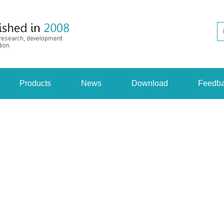
Products
News
Download
Feedb