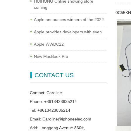
HUIHONG Online showing store
coming
0C55KN 
Apple announces winners of the 2022
Apple provides developers with even
Apple WWDC22
New MacBook Pro
CONTACT US
Contact: Caroline
Phone: +8613423835214
Tel: +8613423835214
Email: Caroline@iphoneelec.com
Add: Longgang Avenue 860#,