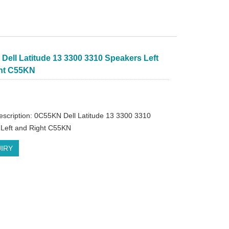
Dell Latitude 13 3300 3310 Speakers Left
ht C55KN
escription: 0C55KN Dell Latitude 13 3300 3310
Left and Right C55KN
IRY