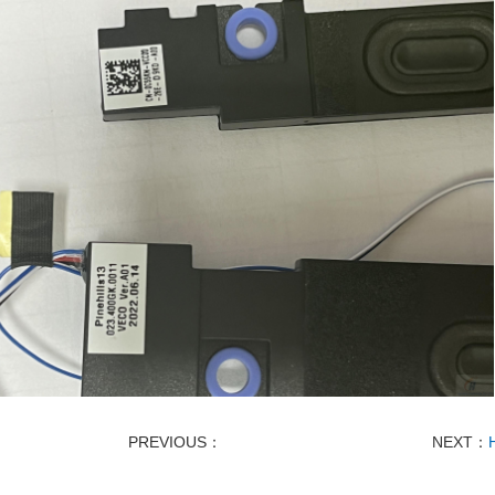
PREVIOUS：
NEXT：