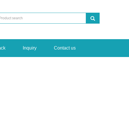
ack
Inquiry
Contact us