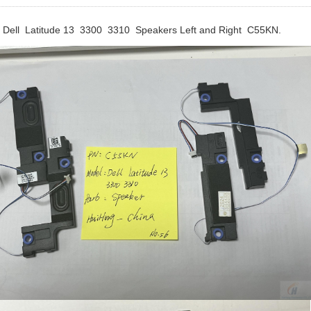
Dell Latitude 13 3300 3310 Speakers Left and Right C55KN.