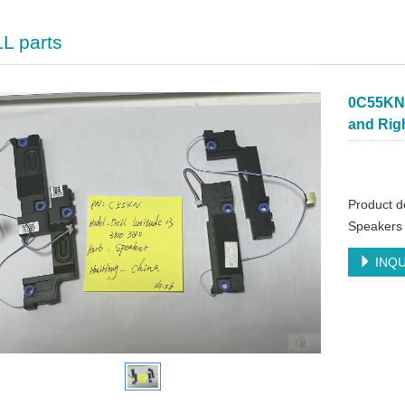
L parts
0C55KN 
and Rig
Product d
Speakers 
INQU