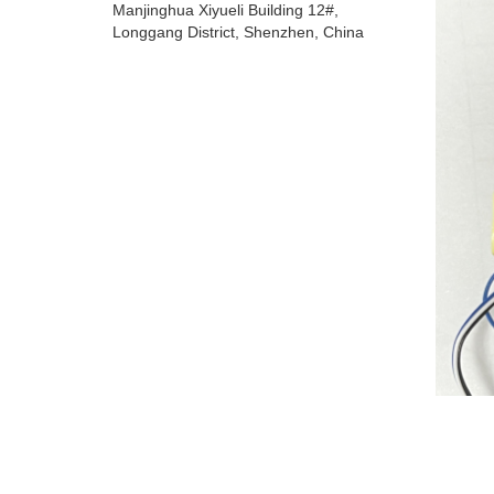
Manjinghua Xiyueli Building 12#,
Longgang District, Shenzhen, China