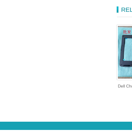
RE
Dell C