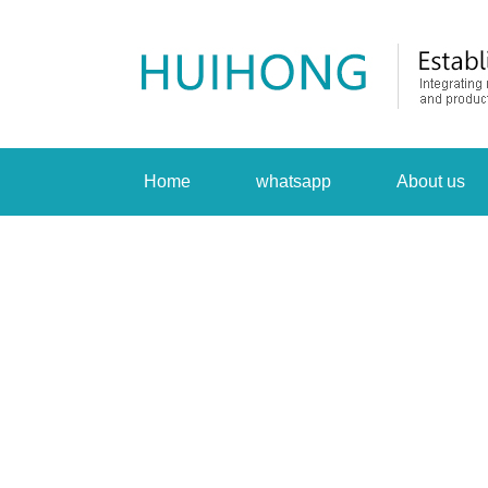
Home
whatsapp
About us