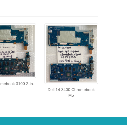
omebook 3100 2-in-
Dell 14 3400 Chromebook
Mo