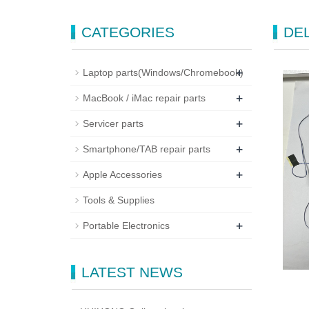
CATEGORIES
DEL
+
Laptop parts(Windows/Chromebook)
+
MacBook / iMac repair parts
+
Servicer parts
+
Smartphone/TAB repair parts
+
Apple Accessories
Tools & Supplies
+
Portable Electronics
LATEST NEWS