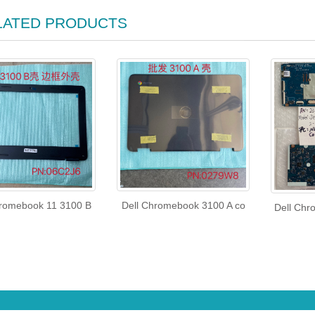
LATED PRODUCTS
hromebook 11 3100 B
Dell Chromebook 3100 A co
Dell Chr