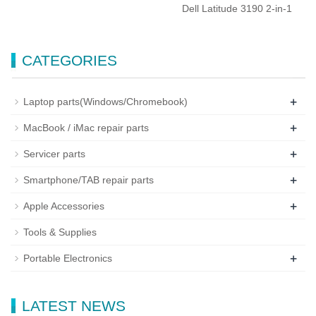
Dell Latitude 3190 2-in-1
CATEGORIES
+
Laptop parts(Windows/Chromebook)
+
MacBook / iMac repair parts
+
Servicer parts
+
Smartphone/TAB repair parts
+
Apple Accessories
Tools & Supplies
+
Portable Electronics
LATEST NEWS