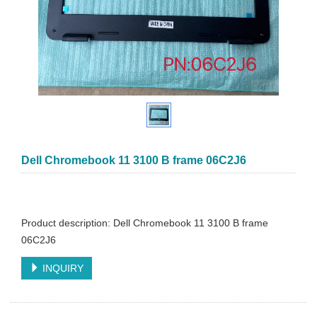
Dell Chromebook 11 3100 B frame 06C2J6
Product description: Dell Chromebook 11 3100 B frame
06C2J6
INQUIRY