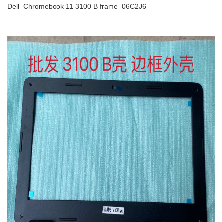
Dell Chromebook 11 3100 B frame 06C2J6