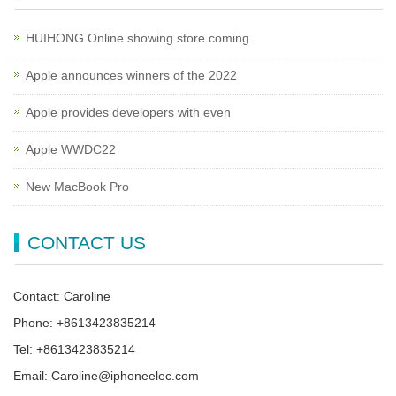
HUIHONG Online showing store coming
Apple announces winners of the 2022
Apple provides developers with even
Apple WWDC22
New MacBook Pro
CONTACT US
Contact: Caroline
Phone: +8613423835214
Tel: +8613423835214
Email: Caroline@iphoneelec.com