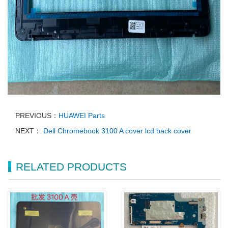
PREVIOUS：
HUAWEI Parts
NEXT：
Dell Chromebook 3100 A cover lcd back cover
RELATED PRODUCTS