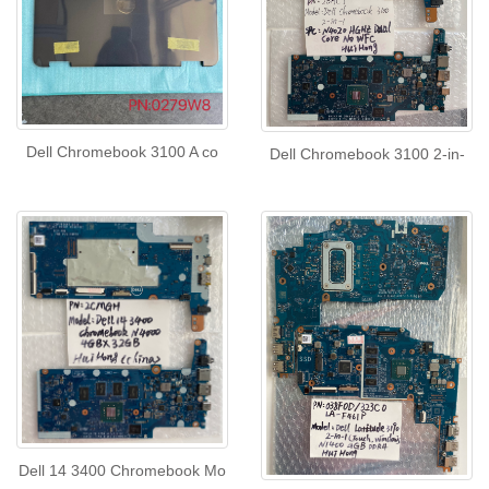
Dell Chromebook 3100 A co
Dell Chromebook 3100 2-in-
Dell 14 3400 Chromebook Mo