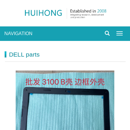
NAVIGATION
Toggl
navig
DELL parts