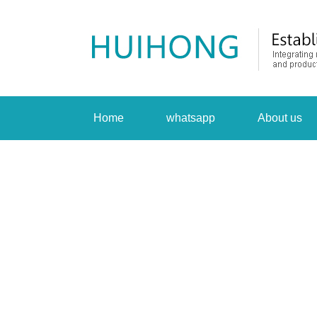
Home
whatsapp
About us