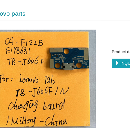
ovo parts
Product d
INQU