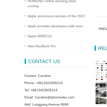
HUIHONG Online showing store
coming
Apple announces winners of the 2022
Apple provides developers with even
PRE
Apple WWDC22
New MacBook Pro
RE
CONTACT US
Contact: Caroline
Phone: +8613423835214
Tel: +8613423835214
Email: Caroline@iphoneelec.com
Add: Longgang Avenue 860#,