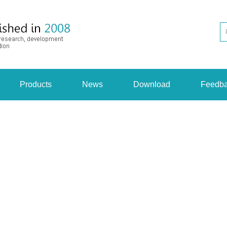
Products
News
Download
Feedb