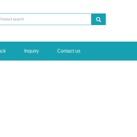
ack
Inquiry
Contact us