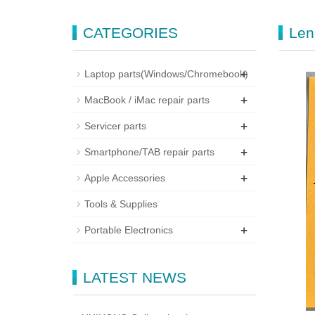
CATEGORIES
Len
+
Laptop parts(Windows/Chromebook)
+
MacBook / iMac repair parts
+
Servicer parts
+
Smartphone/TAB repair parts
+
Apple Accessories
Tools & Supplies
+
Portable Electronics
LATEST NEWS