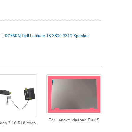
T：
0C55KN Dell Latitude 13 3300 3310 Speaker
For Lenovo Ideapad Flex 5
oga 7 16IRL8 Yoga