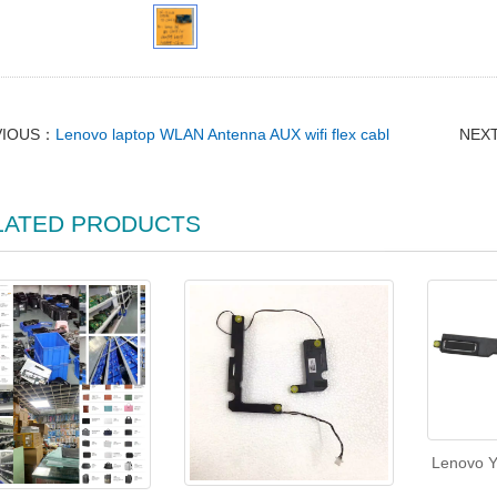
VIOUS：
Lenovo laptop WLAN Antenna AUX wifi flex cabl
NEX
LATED PRODUCTS
Lenovo Y