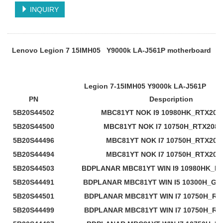
INQUIRY
Lenovo Legion 7 15IMH05 Y9000k LA-J561P motherboard
Legion 7-15IMH05 Y9000k LA-J561P
PN
Despcription
5B20S44502
MBC81YT NOK I9 10980HK_RTX208
5B20S44500
MBC81YT NOK I7 10750H_RTX2080
5B20S44496
MBC81YT NOK I7 10750H_RTX207
5B20S44494
MBC81YT NOK I7 10750H_RTX206
5B20S44503
BDPLANAR MBC81YT WIN I9 10980HK_RT
5B20S44491
BDPLANAR MBC81YT WIN I5 10300H_GTX
5B20S44501
BDPLANAR MBC81YT WIN I7 10750H_RT
5B20S44499
BDPLANAR MBC81YT WIN I7 10750H_RT