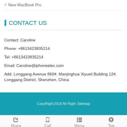
New MacBook Pro
CONTACT US
Contact: Caroline
Phone: +8613423835214
Tel: +8613423835214
Email: Caroline@iphoneelec.com
Add: Longgang Avenue 860#, Manjinghua Xiyueli Building 12#,
Longgang District, Shenzhen, China
CopyRight 2016 All Right
Sitemap
Share
Call
Menu
Top