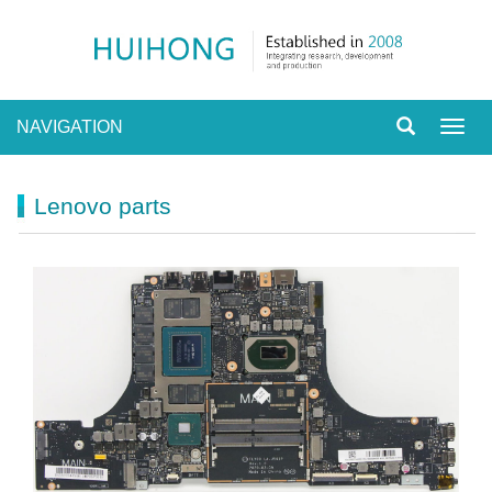
NAVIGATION
Toggl
navig
Lenovo parts