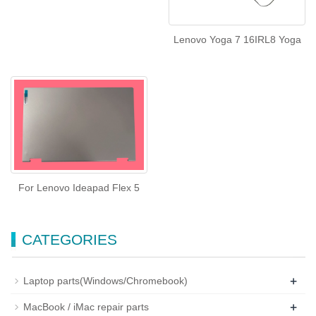
Lenovo Yoga 7 16IRL8 Yoga
For Lenovo Ideapad Flex 5
CATEGORIES
+
Laptop parts(Windows/Chromebook)
+
MacBook / iMac repair parts