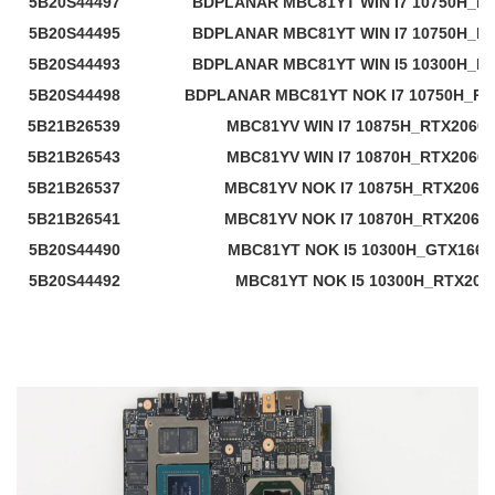
5B20S44497
BDPLANAR MBC81YT WIN I7 10750H_RT
5B20S44495
BDPLANAR MBC81YT WIN I7 10750H_RT
5B20S44493
BDPLANAR MBC81YT WIN I5 10300H_RT
5B20S44498
BDPLANAR MBC81YT NOK I7 10750H_RT
5B21B26539
MBC81YV WIN I7 10875H_RTX2060
5B21B26543
MBC81YV WIN I7 10870H_RTX2060
5B21B26537
MBC81YV NOK I7 10875H_RTX2060
5B21B26541
MBC81YV NOK I7 10870H_RTX2060
5B20S44490
MBC81YT NOK I5 10300H_GTX1660
5B20S44492
MBC81YT NOK I5 10300H_RTX206