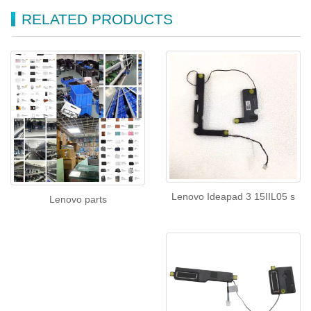
RELATED PRODUCTS
Lenovo Ideapad 3 15IIL05 s
Lenovo parts