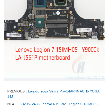
PREVIOUS：
Lenovo Yoga Slim 7 Pro-14ARH5 ACH5 YOGA
14S
NEXT：
5B20S72436 Lenovo NM-C921 Legion 5-15IMH05 i