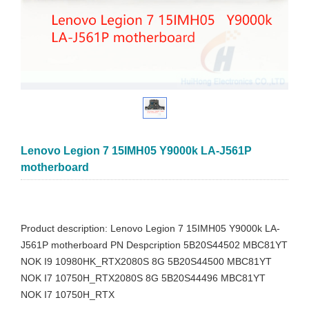
Lenovo Legion 7 15IMH05 Y9000k LA-J561P
motherboard
Product description: Lenovo Legion 7 15IMH05 Y9000k LA-
J561P motherboard PN Despcription 5B20S44502 MBC81YT
NOK I9 10980HK_RTX2080S 8G 5B20S44500 MBC81YT
NOK I7 10750H_RTX2080S 8G 5B20S44496 MBC81YT
NOK I7 10750H_RTX