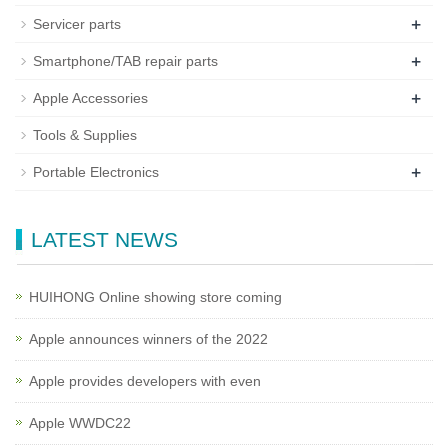
+
Servicer parts
+
Smartphone/TAB repair parts
+
Apple Accessories
Tools & Supplies
+
Portable Electronics
LATEST NEWS
HUIHONG Online showing store coming
Apple announces winners of the 2022
Apple provides developers with even
Apple WWDC22