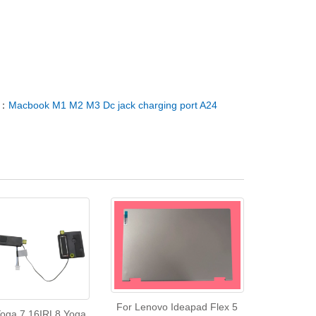
T：
Macbook M1 M2 M3 Dc jack charging port A24
For Lenovo Ideapad Flex 5
oga 7 16IRL8 Yoga