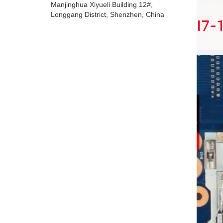
Manjinghua Xiyueli Building 12#,
Longgang District, Shenzhen, China