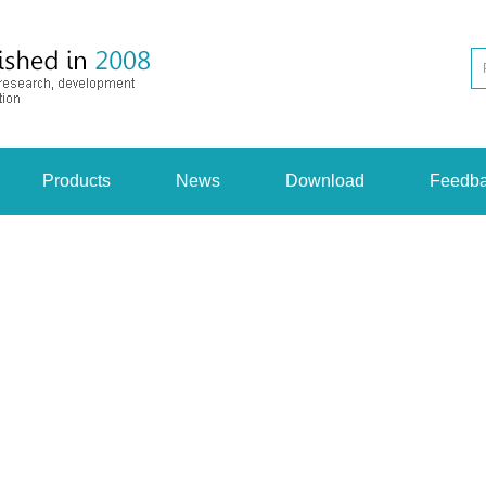
Products
News
Download
Feedb