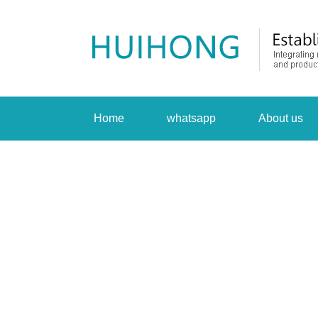
Home
whatsapp
About us