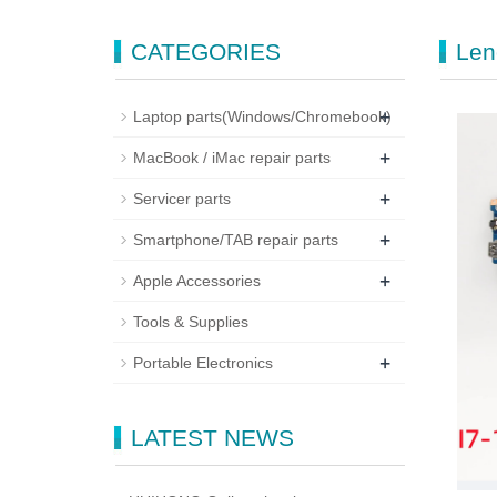
CATEGORIES
Len
+
Laptop parts(Windows/Chromebook)
+
MacBook / iMac repair parts
+
Servicer parts
+
Smartphone/TAB repair parts
+
Apple Accessories
Tools & Supplies
+
Portable Electronics
LATEST NEWS