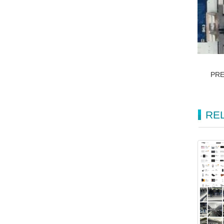
PR
RE