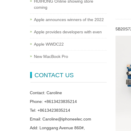
HUIHONG Online showing store
coming
Apple announces winners of the 2022
5B20S72
Apple provides developers with even
Apple WWDC22
New MacBook Pro
CONTACT US
Contact: Caroline
Phone: +8613423835214
Tel: +8613423835214
Email: Caroline@iphoneelec.com
Add: Longgang Avenue 860#,