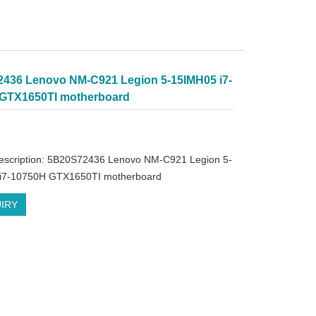
436 Lenovo NM-C921 Legion 5-15IMH05 i7-
GTX1650TI motherboard
description: 5B20S72436 Lenovo NM-C921 Legion 5-
i7-10750H GTX1650TI motherboard
IRY