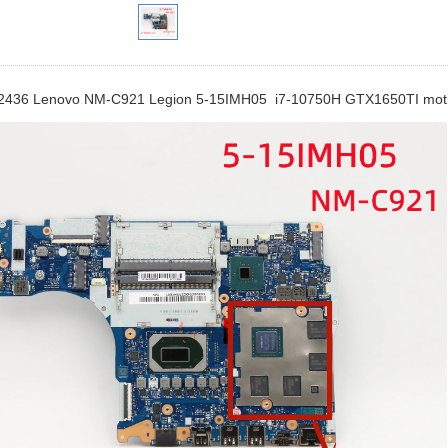
436 Lenovo NM-C921 Legion 5-15IMH05 i7-10750H GTX1650TI mot