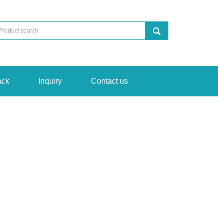
ack
Inquiry
Contact us