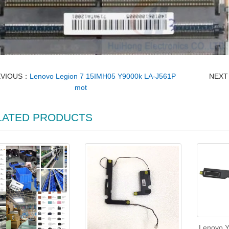
EVIOUS：
Lenovo Legion 7 15IMH05 Y9000k LA-J561P
NEX
mot
LATED PRODUCTS
Lenovo Y