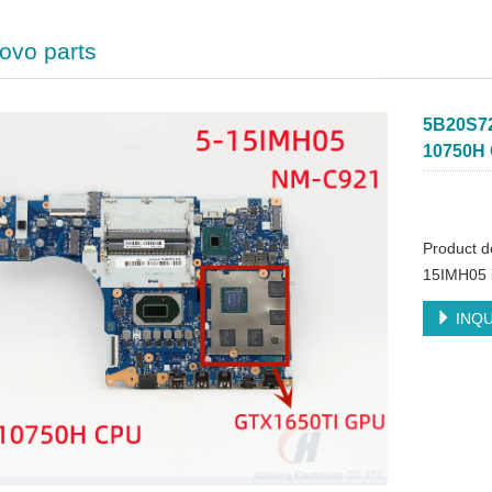
ovo parts
5B20S72
10750H 
Product 
15IMH05 
INQU