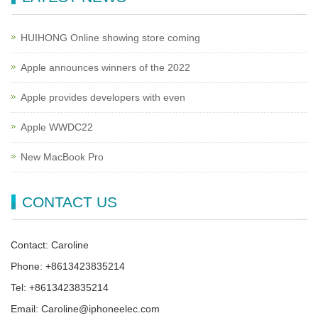
HUIHONG Online showing store coming
Apple announces winners of the 2022
Apple provides developers with even
Apple WWDC22
New MacBook Pro
CONTACT US
Contact: Caroline
Phone: +8613423835214
Tel: +8613423835214
Email: Caroline@iphoneelec.com