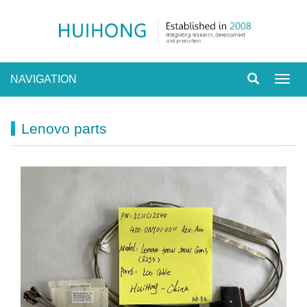
NAVIGATION
Toggl
navig
Lenovo parts