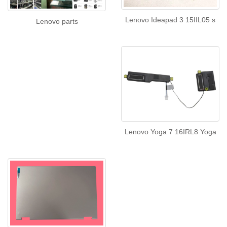
Lenovo Ideapad 3 15IIL05 s
Lenovo parts
Lenovo Yoga 7 16IRL8 Yoga