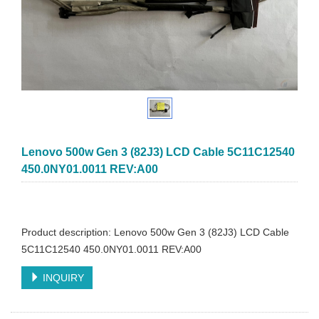
Lenovo 500w Gen 3 (82J3) LCD Cable 5C11C12540
450.0NY01.0011 REV:A00
Product description: Lenovo 500w Gen 3 (82J3) LCD Cable
5C11C12540 450.0NY01.0011 REV:A00
INQUIRY