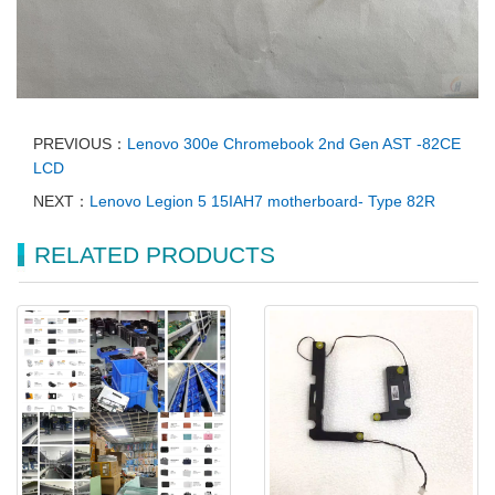
PREVIOUS：
Lenovo 300e Chromebook 2nd Gen AST -82CE
LCD
NEXT：
Lenovo Legion 5 15IAH7 motherboard- Type 82R
RELATED PRODUCTS