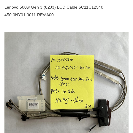
Lenovo 500w Gen 3 (82J3) LCD Cable 5C11C12540
450.0NY01.0011 REV:A00