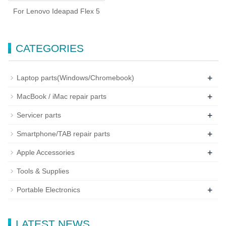
For Lenovo Ideapad Flex 5
CATEGORIES
+
Laptop parts(Windows/Chromebook)
+
MacBook / iMac repair parts
+
Servicer parts
+
Smartphone/TAB repair parts
+
Apple Accessories
Tools & Supplies
+
Portable Electronics
LATEST NEWS