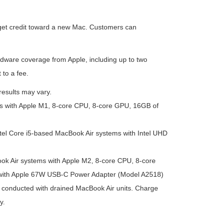
 get credit toward a new Mac. Customers can
rdware coverage from Apple, including up to two
 to a fee.
results may vary.
s with Apple M1, 8-core CPU, 8-core GPU, 16GB of
tel Core i5-based MacBook Air systems with Intel UHD
ok Air systems with Apple M2, 8-core CPU, 8-core
with Apple 67W USB-C Power Adapter (Model A2518)
conducted with drained MacBook Air units. Charge
y.