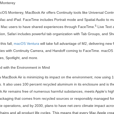
Monterey
OS Monterey, MacBook Air offers Continuity tools like Universal Control
ac and iPad. FaceTime includes Portrait mode and Spatial Audio to mak
5
 Mac users to have shared experiences through FaceTime.
Live Text a
ion, Safari includes powerful tab organization with Tab Groups, and Sh
his fall,
macOS Ventura
will take full advantage of M2, delivering new
ities with Continuity Camera, and Handoff coming to FaceTime. macOS Ve
s, Spotlight, and more.
d with the Environment in Mind
MacBook Air is minimizing its impact on the environment, now using 10
 It also uses 100 percent recycled aluminum in its enclosure and is the f
 Air remains free of numerous harmful substances, meets Apple’s high 
ackaging that comes from recycled sources or responsibly managed fores
e operations, and by 2030, plans to have net-zero climate impact acro
hains and all product life cycles. This means that every Mac Apple crea