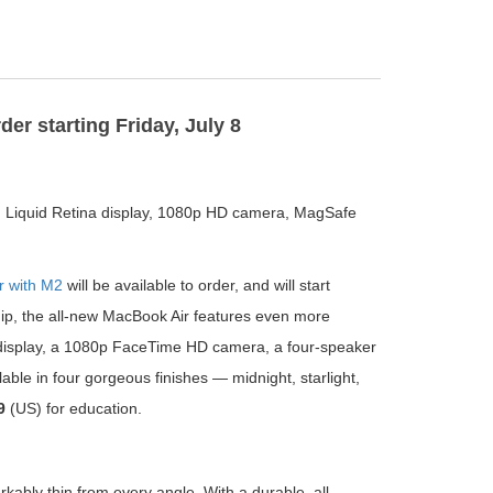
er starting Friday, July 8
inch Liquid Retina display, 1080p HD camera, MagSafe
r with M2
will be available to order, and will start
hip, the all-new MacBook Air features even more
a display, a 1080p FaceTime HD camera, a four-speaker
le in four gorgeous finishes — midnight, starlight,
9
(US) for education.
bly thin from every angle. With a durable, all-