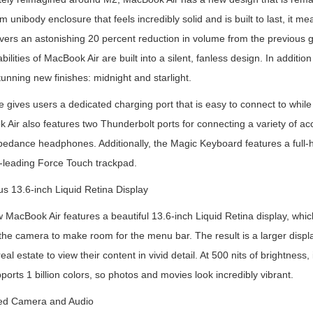
 unibody enclosure that feels incredibly solid and is built to last, it me
vers an astonishing 20 percent reduction in volume from the previous ge
bilities of MacBook Air are built into a silent, fanless design. In additi
tunning new finishes: midnight and starlight.
gives users a dedicated charging port that is easy to connect to while 
Air also features two Thunderbolt ports for connecting a variety of ac
edance headphones. Additionally, the Magic Keyboard features a full-h
y-leading Force Touch trackpad.
s 13.6-inch Liquid Retina Display
 MacBook Air features a beautiful 13.6-inch Liquid Retina display, whi
the camera to make room for the menu bar. The result is a larger displ
eal estate to view their content in vivid detail. At 500 nits of brightness
orts 1 billion colors, so photos and movies look incredibly vibrant.
ed Camera and Audio