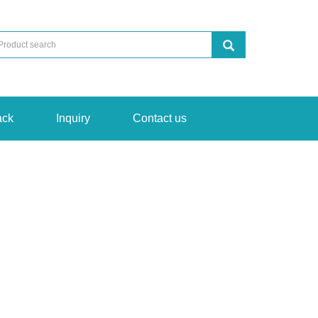
ack
Inquiry
Contact us