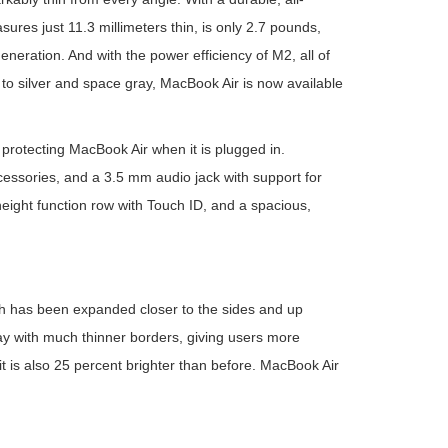
asures just 11.3 millimeters thin, is only 2.7 pounds,
neration. And with the power efficiency of M2, all of
on to silver and space gray, MacBook Air is now available
protecting MacBook Air when it is plugged in.
cessories, and a 3.5 mm audio jack with support for
eight function row with Touch ID, and a spacious,
ch has been expanded closer to the sides and up
ay with much thinner borders, giving users more
, it is also 25 percent brighter than before. MacBook Air