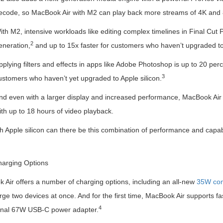
ecode, so MacBook Air with M2 can play back more streams of 4K and 
ith M2, intensive workloads like editing complex timelines in Final Cut 
2
eneration,
and up to 15x faster for customers who haven’t upgraded to 
pplying filters and effects in apps like Adobe Photoshop is up to 20 perc
3
ustomers who haven’t yet upgraded to Apple silicon.
nd even with a larger display and increased performance, MacBook Air de
ith up to 18 hours of video playback.
h Apple silicon can there be this combination of performance and capabil
arging Options
 Air offers a number of charging options, including an all-new
35W com
ge two devices at once. And for the first time, MacBook Air supports fas
4
onal 67W USB-C power adapter.