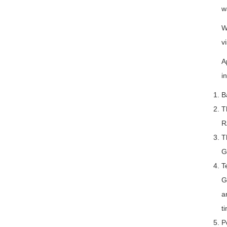
w
W
vi
A
i
B
T
R
T
G
T
G
a
t
P