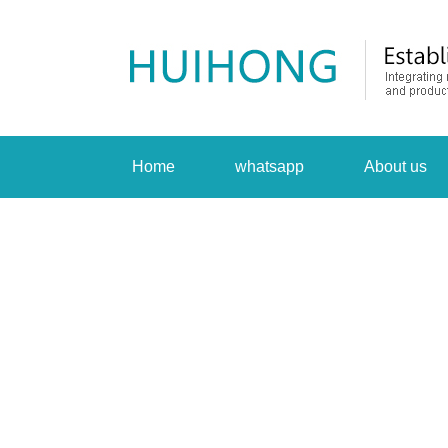
Home
whatsapp
About us