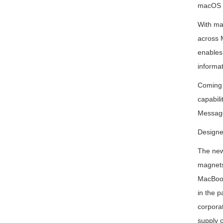
macOS 
With mac
across M
enables
informat
Coming t
capabil
Message
Designe
The new 
magnets.
MacBook
in the p
corporat
supply c