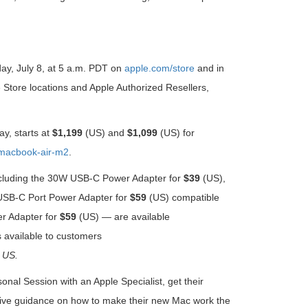
day, July 8, at 5 a.m. PDT on
apple.com/store
and in
le Store locations and Apple Authorized Resellers,
ay, starts at
$1,199
(US) and
$1,099
(US) for
macbook-air-m2
.
 including the 30W USB-C Power Adapter for
$39
(US),
SB-C Port Power Adapter for
$59
(US) compatible
r Adapter
for
$59
(US) — are available
available to customers
US.
al Session with an Apple Specialist, get their
eceive guidance on how to make their new Mac work the