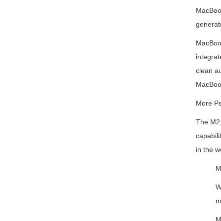
MacBook
generat
MacBook 
integrat
clean a
MacBook
More Pe
The M2 c
capabili
in the w
M
W
m
M