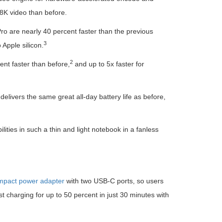
8K video than before.
Pro are nearly 40 percent faster than the previous
3
Apple silicon.
2
ent faster than before,
and up to 5x faster for
livers the same great all-day battery life as before,
ities in such a thin and light notebook in a fanless
pact power adapter
with two USB-C ports, so users
t charging for up to 50 percent in just 30 minutes with