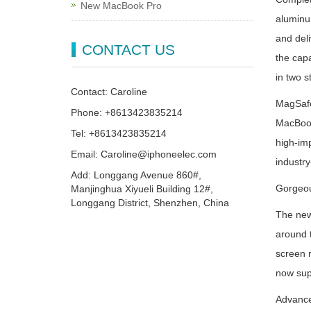
New MacBook Pro
aluminum
and deli
CONTACT US
the capa
in two s
Contact: Caroline
MagSafe 
Phone: +8613423835214
MacBook 
Tel: +8613423835214
high-imp
Email: Caroline@iphoneelec.com
industr
Add: Longgang Avenue 860#,
Gorgeou
Manjinghua Xiyueli Building 12#,
Longgang District, Shenzhen, China
The new
around 
screen r
now supp
Advanc