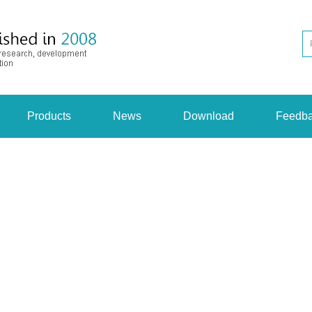
Products
News
Download
Feedb