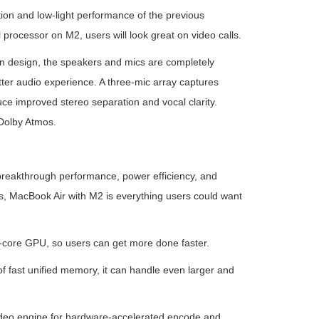
on and low-light performance of the previous
rocessor on M2, users will look great on video calls.
in design, the speakers and mics are completely
ter audio experience. A three-mic array captures
e improved stereo separation and vocal clarity.
Dolby Atmos.
e breakthrough performance, power efficiency, and
es, MacBook Air with M2 is everything users could want
-core GPU, so users can get more done faster.
 fast unified memory, it can handle even larger and
ideo engine for hardware-accelerated encode and