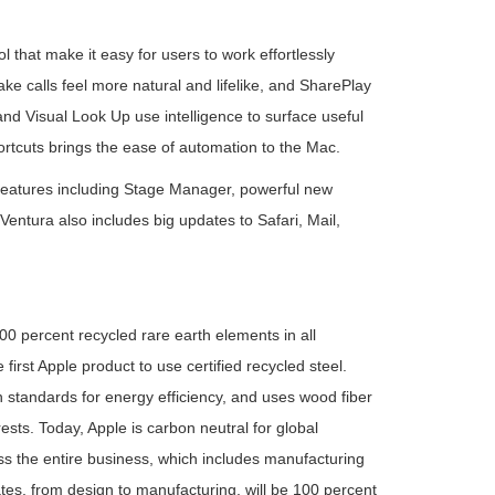
 that make it easy for users to work effortlessly
e calls feel more natural and lifelike, and SharePlay
nd Visual Look Up use intelligence to surface useful
ortcuts brings the ease of automation to the Mac.
 features including Stage Manager, powerful new
ntura also includes big updates to Safari, Mail,
0 percent recycled rare earth elements in all
irst Apple product to use certified recycled steel.
standards for energy efficiency, and uses wood fiber
ts. Today, Apple is carbon neutral for global
ss the entire business, which includes manufacturing
tes, from design to manufacturing, will be 100 percent