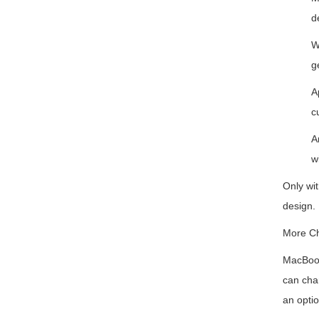
d
W
g
A
c
A
w
Only wit
design.
More Ch
MacBook
can char
an opti