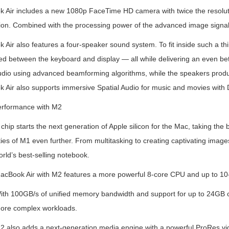
 Air includes a new 1080p FaceTime HD camera with twice the resoluti
ion. Combined with the processing power of the advanced image signal p
Air also features a four-speaker sound system. To fit inside such a th
ed between the keyboard and display — all while delivering an even bet
udio using advanced beamforming algorithms, while the speakers produc
 Air also supports immersive Spatial Audio for music and movies with 
rformance with M2
hip starts the next generation of Apple silicon for the Mac, taking th
ties of M1 even further. From multitasking to creating captivating imag
orld’s best-selling notebook.
acBook Air with M2 features a more powerful 8-core CPU and up to 10
ith 100GB/s of unified memory bandwidth and support for up to 24GB of
ore complex workloads.
2 also adds a next-generation media engine with a powerful ProRes v