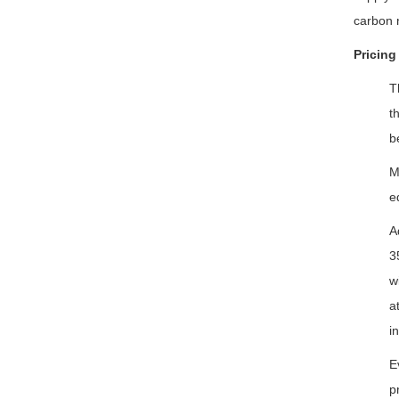
carbon n
Pricing
T
t
b
M
e
A
3
w
a
i
E
p