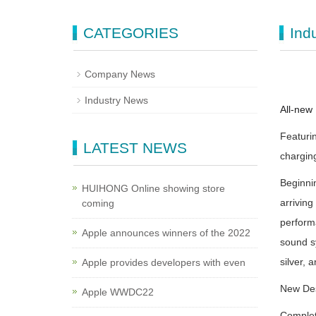
CATEGORIES
Ind
Company News
Industry News
All-new 
Featurin
LATEST NEWS
chargin
Beginnin
HUIHONG Online showing store
arrivin
coming
perform
Apple announces winners of the 2022
sound sy
silver,
Apple provides developers with even
New Des
Apple WWDC22
Complet