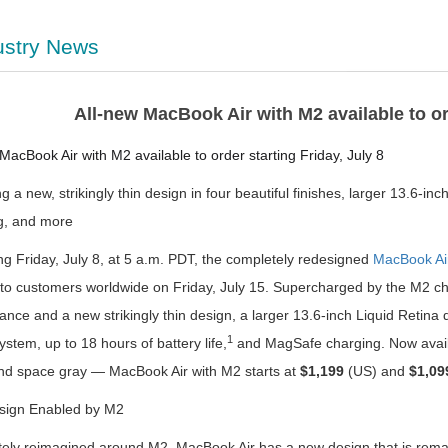
ustry News
All-new MacBook Air with M2 available to ord
MacBook Air with M2 available to order starting Friday, July 8
g a new, strikingly thin design in four beautiful finishes, larger 13.6-
g, and more
g Friday, July 8, at 5 a.m. PDT, the completely redesigned
MacBook Ai
g to customers worldwide on Friday, July 15. Supercharged by the M2 c
ance and a new strikingly thin design, a larger 13.6-inch Liquid Retin
1
stem, up to 18 hours of battery life,
and MagSafe charging. Now availab
 and space gray — MacBook Air with M2 starts at
$1,199
(US) and
$1,09
ign Enabled by M2
ely reimagined around M2, MacBook Air has a new design that is remarka