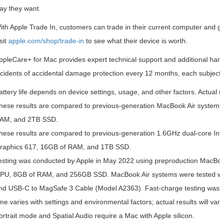
ay they want.
ith Apple Trade In, customers can trade in their current computer and
sit
apple.com/shop/trade-in
to see what their device is worth.
ppleCare+ for Mac provides expert technical support and additional ha
ncidents of accidental damage protection every 12 months, each subject
attery life depends on device settings, usage, and other factors. Actual 
hese results are compared to previous-generation MacBook Air system
AM, and 2TB SSD.
hese results are compared to previous-generation 1.6GHz dual-core In
raphics 617, 16GB of RAM, and 1TB SSD.
esting was conducted by Apple in May 2022 using preproduction MacBo
PU, 8GB of RAM, and 256GB SSD. MacBook Air systems were tested 
nd USB-C to MagSafe 3 Cable (Model A2363). Fast-charge testing was 
ime varies with settings and environmental factors; actual results will var
ortrait mode and Spatial Audio require a Mac with Apple silicon.