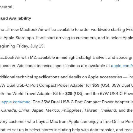
eutral.
 and Availability
he all-new MacBook Air will be available to order worldwide starting Fri
he Apple Store app. It will start arriving to customers, and in select App
eginning Friday, July 15.
acBook Air with M2, available in midnight, starlight, silver, and space gr
ducation. Additional technical specifications are available at
apple.com/
dditional technical specifications and details on Apple accessories —
5W Dual USB-C Port Compact Power Adapter for
$59
(US), 35W Dual U
ith the World Travel Adapter Kit for
$29
(US), and the 67W USB-C Powe
t
apple.com/mac
. The 35W Dual USB-C Port Compact Power Adapter is 
n
Canada
,
China
,
Japan
,
Mexico
,
Philippines
,
Taiwan
,
Thailand
, and the
very customer who buys a Mac from Apple can enjoy a free Online Person
roduct set up in select stores including help with data transfer, and r